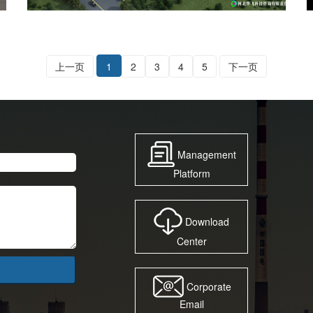
上一页
1
2
3
4
5
下一页
Management
Platform
Download
Center
Corporate
Email