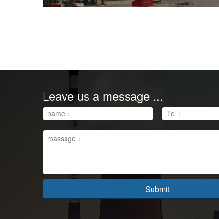
Leave us a message ...
Submit