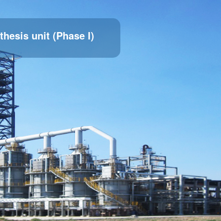
thesis unit (Phase I)