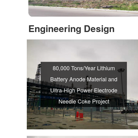
Engineering Design
80,000 Tons/Year Lithium
Battery Anode Material and
Ultra-High Power Electrode
Needle Coke Project