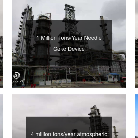
1 Million Tons/Year Needle
Coke Device
4 million tons/year atmospheric