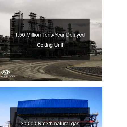
1.50 Million Tons/Year Delayed
Coking Unit
30,000 Nm3/h natural gas