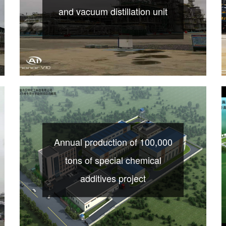
and vacuum distillation unit
Annual production of 100,000
tons of special chemical
additives project