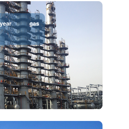
/year gas