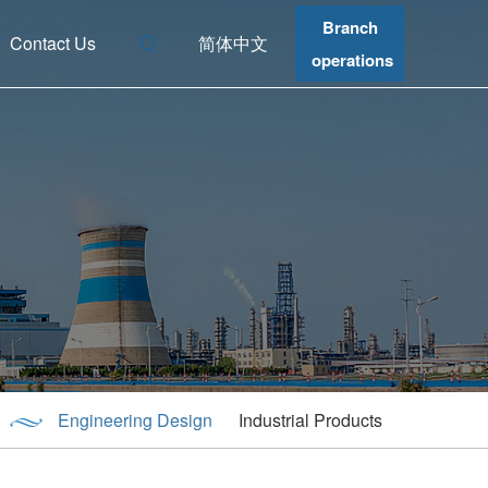
Branch
Contact Us
简体中文
operations
Engineering Design
Industrial Products