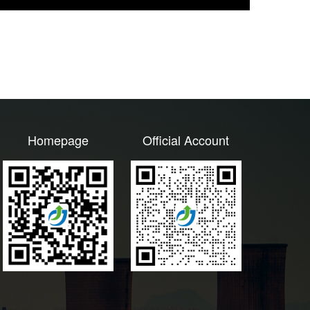
Homepage
Official Account