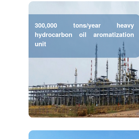
300,000 tons/year heavy
hydrocarbon oil aromatization
unit