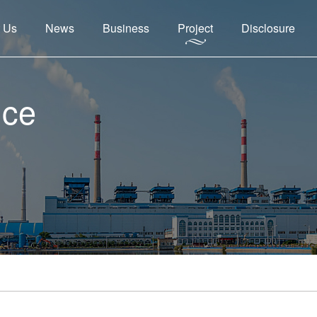
 Us
News
Business
Project
Disclosure
nce