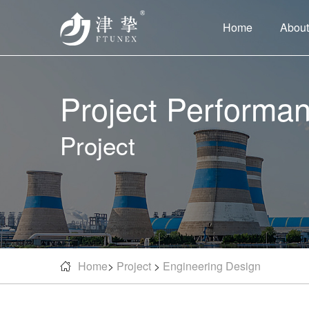
Home
About
Project Performa
Project
Home
>
Project
>
Engineering Design