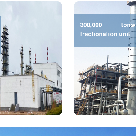
300,000 tons
fractionation unit