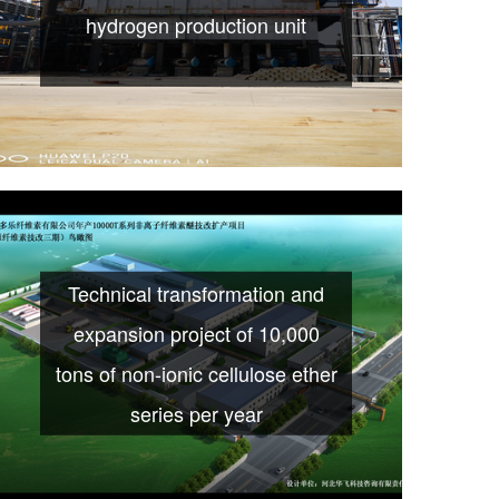
hydrogen production unit
Technical transformation and
expansion project of 10,000
tons of non-ionic cellulose ether
series per year