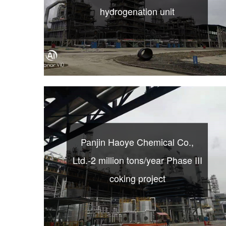
hydrogenation unit
Panjin Haoye Chemical Co.,
Ltd.-2 million tons/year Phase III
coking project