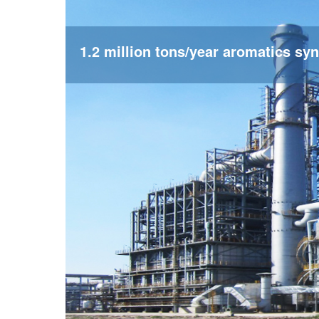
1.2 million tons/year aromatics syn