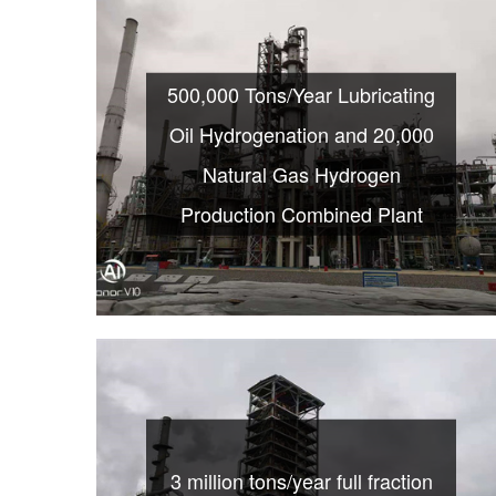
500,000 Tons/Year Lubricating
Oil Hydrogenation and 20,000
Natural Gas Hydrogen
Production Combined Plant
3 million tons/year full fraction