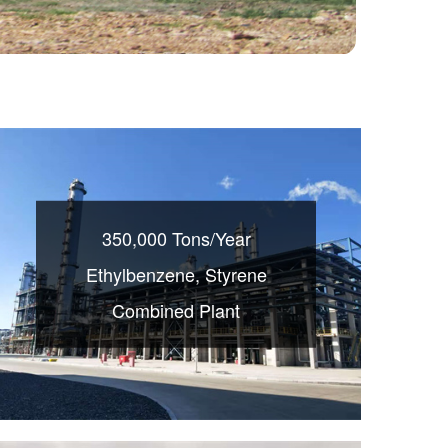
350,000 Tons/Year
Ethylbenzene, Styrene
Combined Plant