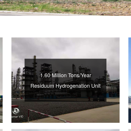
1.60 Million Tons/Year
Residuum Hydrogenation Unit