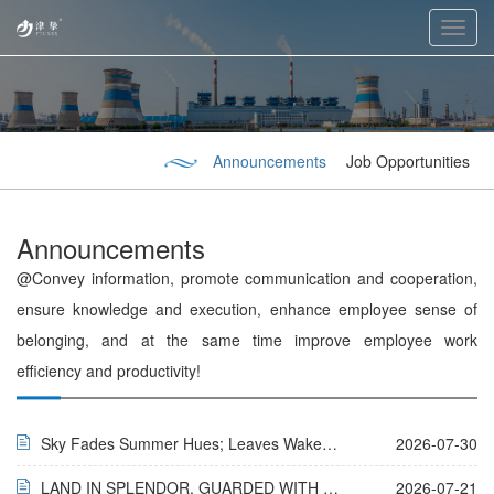
Toggl
navig
Announcements
Job Opportunities
Announcements
@Convey information, promote communication and cooperation,
ensure knowledge and execution, enhance employee sense of
belonging, and at the same time improve employee work
efficiency and productivity!
Sky Fades Summer Hues; Leaves Wake Autumn’s Tune
2026-07-30
LAND IN SPLENDOR, GUARDED WITH GRATITUDE
2026-07-21