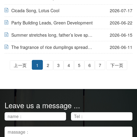
Cicada Song, Lotus Cool
2026-07-17
Party Building Leads, Green Development
2026-06-22
Summer stretches long, father’s love speaks no word
2026-06-15
The fragrance of rice dumplings spreads for thousands of miles, bringing peace and well-being to millions of families
2026-06-11
上一页
1
2
3
4
5
6
7
下一页
Leave us a message ...