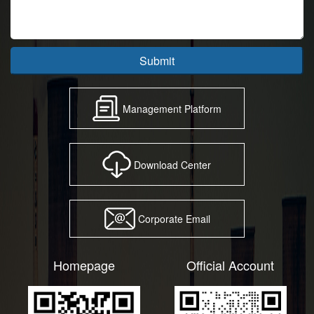
Submit
Management Platform
Download Center
Corporate Email
Homepage
Official Account