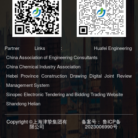
Partner Links：
Huafei Engineering
China Association of Engineering Consultants
China Chemical Industry Association
Hebei Province Construction Drawing Digital Joint Review
Management System
Sinopec Electronic Tendering and Bidding Trading Website
Shandong Helian
Copyright ©上海津挚集团有
备案号：
鲁ICP备
限公司
2023006990号