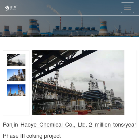
Toggl
navig
Panjin Haoye Chemical Co., Ltd.-2 million tons/year
Phase III coking project