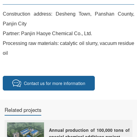
Construction address: Desheng Town, Panshan County,
Panjin City
Partner: Panjin Haoye Chemical Co., Ltd.
Processing raw materials: catalytic oil slurry, vacuum residue
oil
Contact us for more information
Related projects
Annual production of 100,000 tons of
special chemical additives project