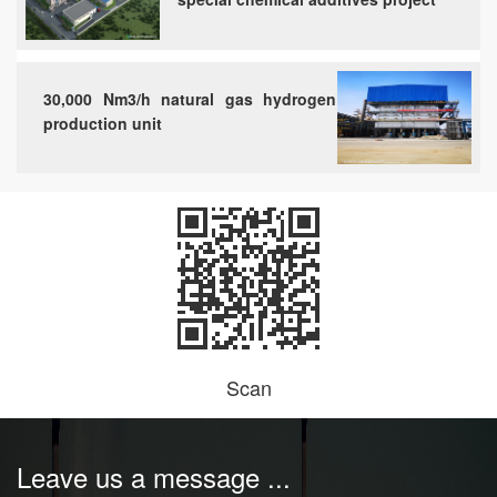
30,000 Nm3/h natural gas hydrogen
production unit
Scan
Leave us a message ...