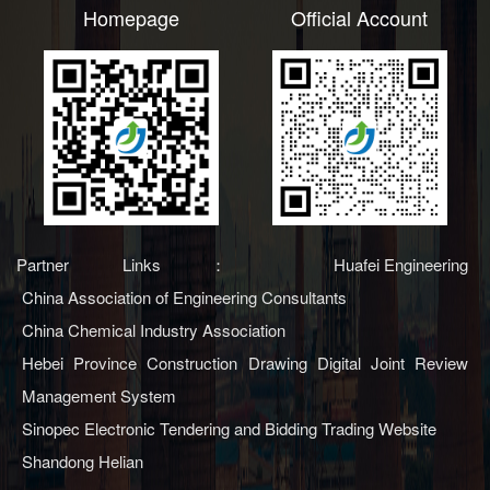
Homepage
Official Account
Partner Links：
Huafei Engineering
China Association of Engineering Consultants
China Chemical Industry Association
Hebei Province Construction Drawing Digital Joint Review
Management System
Sinopec Electronic Tendering and Bidding Trading Website
Shandong Helian