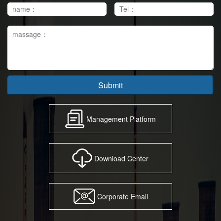
Submit
Management Platform
Download Center
Corporate Email