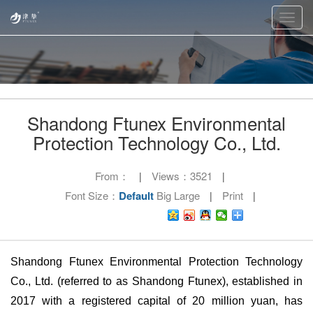
Toggl
navig
Shandong Ftunex Environmental
Protection Technology Co., Ltd.
From：
Views：
3521
|
|
Font Size：
Default
Big
Large
Print
|
|
Shandong Ftunex Environmental Protection Technology
Co., Ltd. (referred to as Shandong Ftunex), established in
2017 with a registered capital of 20 million yuan, has