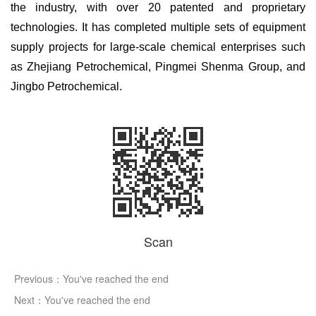
the industry, with over 20 patented and proprietary
technologies. It has completed multiple sets of equipment
supply projects for large-scale chemical enterprises such
as Zhejiang Petrochemical, Pingmei Shenma Group, and
Jingbo Petrochemical.
Scan
Previous：You've reached the end
Next：You've reached the end