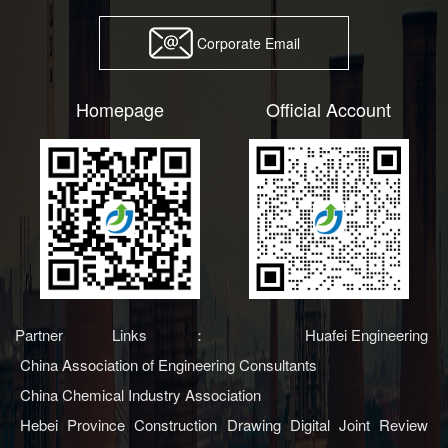
Corporate Email
Homepage
Official Account
Partner Links：
Huafei Engineering
China Association of Engineering Consultants
China Chemical Industry Association
Hebei Province Construction Drawing Digital Joint Review