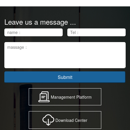
Leave us a message ...
Submit
Management Platform
Download Center