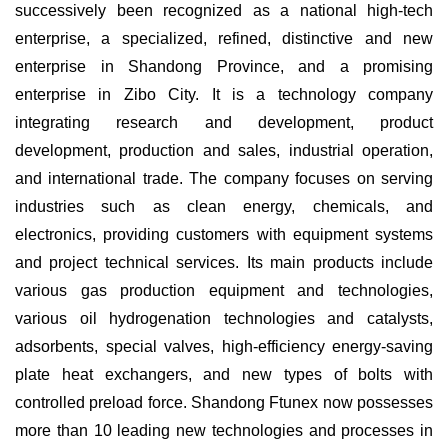
successively been recognized as a national high-tech
enterprise, a specialized, refined, distinctive and new
enterprise in Shandong Province, and a promising
enterprise in Zibo City. It is a technology company
integrating research and development, product
development, production and sales, industrial operation,
and international trade. The company focuses on serving
industries such as clean energy, chemicals, and
electronics, providing customers with equipment systems
and project technical services. Its main products include
various gas production equipment and technologies,
various oil hydrogenation technologies and catalysts,
adsorbents, special valves, high-efficiency energy-saving
plate heat exchangers, and new types of bolts with
controlled preload force. Shandong Ftunex now possesses
more than 10 leading new technologies and processes in