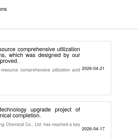
ons
esource comprehensive utilization
ons, which was designed by our
pproved.
2026-04-21
 resource comprehensive utilization acid
technology upgrade project of
ical completion.
ng Chemical Co., Ltd. has reached a key
2026-04-17