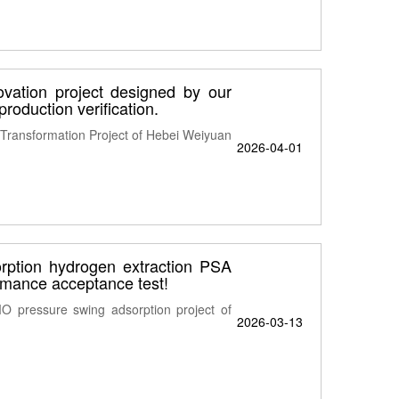
vation project designed by our
roduction verification.
Transformation Project of Hebei Weiyuan
2026-04-01
tion hydrogen extraction PSA
rmance acceptance test!
O pressure swing adsorption project of
2026-03-13