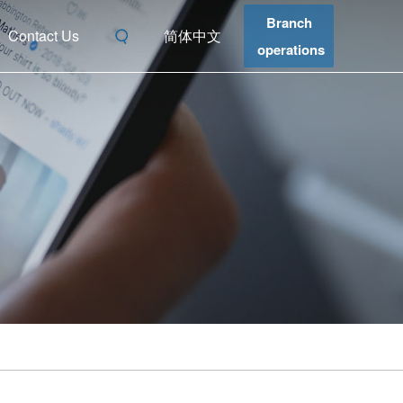
Branch
Contact Us
简体中文
operations