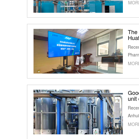
MOR
The 
Huaf
Recen
Pharm
MOR
Goo
unit
Recen
Anhui
MOR