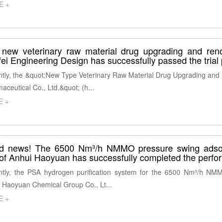
E +
new veterinary raw material drug upgrading and reno
ei Engineering Design has successfully passed the trial p
tly, the &quot;New Type Veterinary Raw Material Drug Upgrading and 
aceutical Co., Ltd.&quot; (h...
E +
d news! The 6500 Nm³/h NMMO pressure swing adsorp
 of Anhui Haoyuan has successfully completed the perfo
tly, the PSA hydrogen purification system for the 6500 Nm³/h NMM
 Haoyuan Chemical Group Co., Lt...
E +