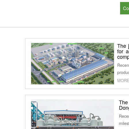
Co
The j
for 
comp
Recent
produc
MORE
The
Don
Recen
miles