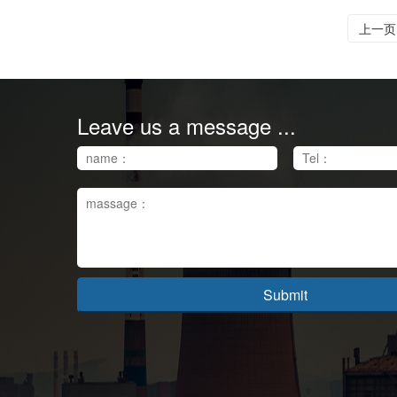
上一页
Leave us a message ...
Submit