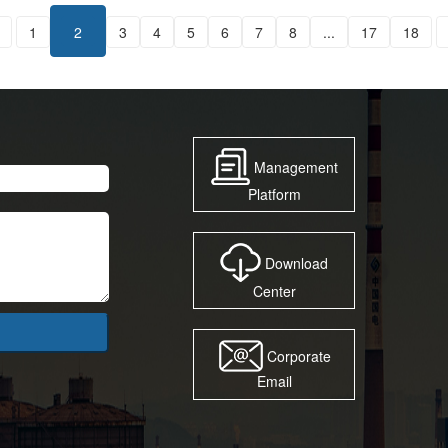
1
2
3
4
5
6
7
8
...
17
18
Management
Platform
Download
Center
Corporate
Email