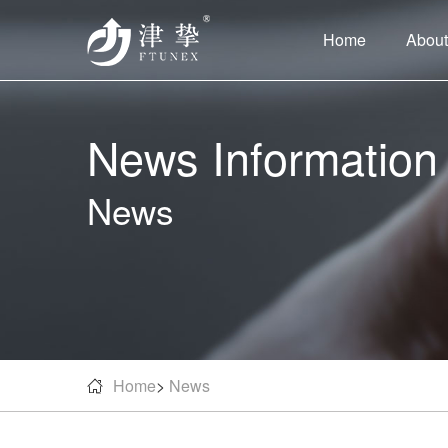
Home
About
News Information
News
Home
>
News