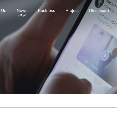
 Us
News
Business
Project
Disclosure