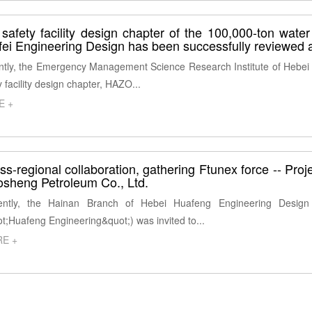
safety facility design chapter of the 100,000-ton water
ei Engineering Design has been successfully reviewed 
tly, the Emergency Management Science Research Institute of Hebei P
y facility design chapter, HAZO...
E +
ss-regional collaboration, gathering Ftunex force -- Pro
sheng Petroleum Co., Ltd.
ntly, the Hainan Branch of Hebei Huafeng Engineering Design C
t;Huafeng Engineering&quot;) was invited to...
E +