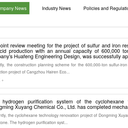
mpany News
Industry News
Policies and Regulati
oint review meeting for the project of sulfur and iron r
acid production with an annual capacity of 600,000 t
any's Huafeng Engineering Design, was successfully a
ly, the construction planning scheme for the 600,000-ton sulfur-iron
tion project of Cangzhou Hairen Eco...
 +
 hydrogen purification system of the cyclohexane 
gming Xuyang Chemical Co., Ltd. has completed mechan
tly, the cyclohexane technology renovation project of Dongming Xuya
tone. The hydrogen purification syst...