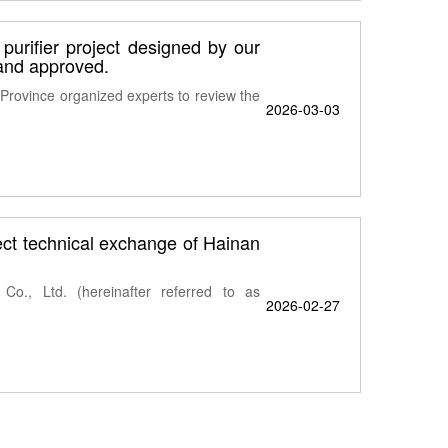
 purifier project designed by our
and approved.
rovince organized experts to review the
2026-03-03
ject technical exchange of Hainan
o., Ltd. (hereinafter referred to as
2026-02-27