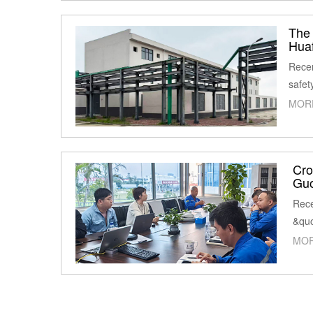
The 
Huaf
Recen
safet
MOR
Cro
Guo
Rece
&quo
MOR