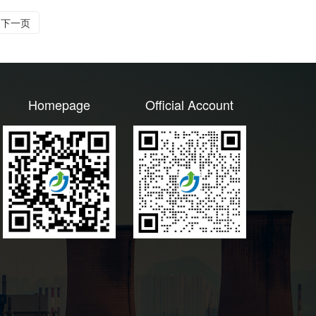
下一页
Homepage
Official Account